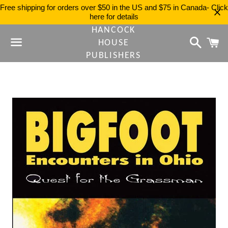
Free shipping for orders over $50 in the US and $75 in Canada- Click
here for details
HANCOCK
Search
C
HOUSE
PUBLISHERS
Menu