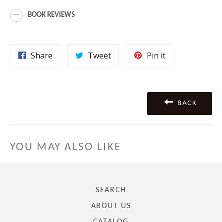
BOOK REVIEWS
Share
Tweet
Pin
Share
Tweet
Pin it
on
on
on
Facebook
Twitter
Pinterest
BACK
YOU MAY ALSO LIKE
SEARCH
ABOUT US