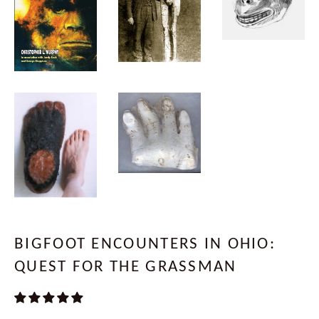
BIGFOOT ENCOUNTERS IN OHIO:
QUEST FOR THE GRASSMAN