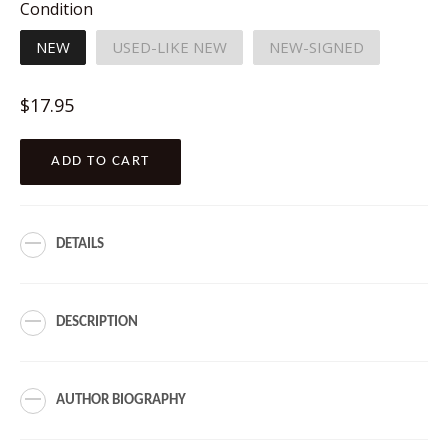
Condition
NEW
USED-LIKE NEW
NEW-SIGNED
Regular
$17.95
price
ADD TO CART
DETAILS
DESCRIPTION
AUTHOR BIOGRAPHY