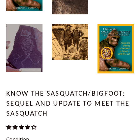
KNOW THE SASQUATCH/BIGFOOT:
SEQUEL AND UPDATE TO MEET THE
SASQUATCH
Condition