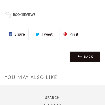
BOOK REVIEWS
Share
Tweet
Pin
Share
Tweet
Pin it
on
on
on
Facebook
Twitter
Pinterest
BACK
YOU MAY ALSO LIKE
SEARCH