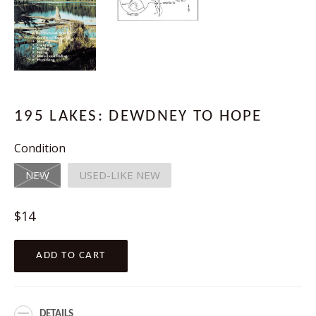
195 LAKES: DEWDNEY TO HOPE
Condition
NEW
USED-LIKE NEW
Regular
$14
price
ADD TO CART
DETAILS