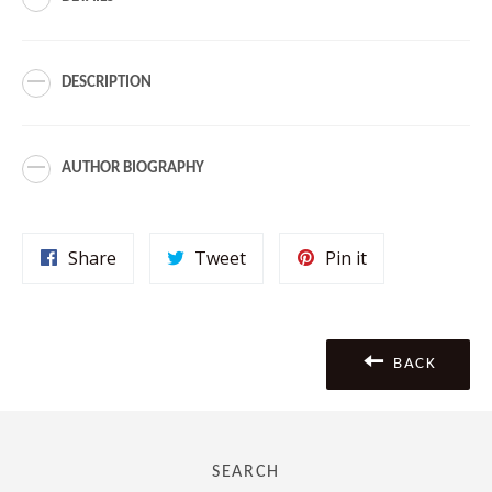
DESCRIPTION
AUTHOR BIOGRAPHY
Share
Tweet
Pin
Share
Tweet
Pin it
on
on
on
Facebook
Twitter
Pinterest
BACK
SEARCH