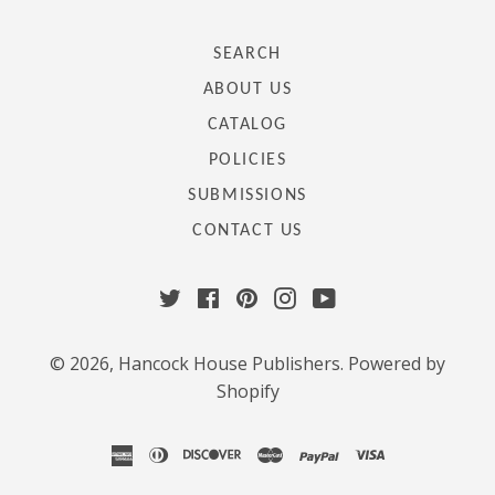
SEARCH
ABOUT US
CATALOG
POLICIES
SUBMISSIONS
CONTACT US
Twitter
Facebook
Pinterest
Instagram
YouTube
© 2026,
Hancock House Publishers
.
Powered by
Shopify
american
diners
discover
master
paypal
visa
express
club