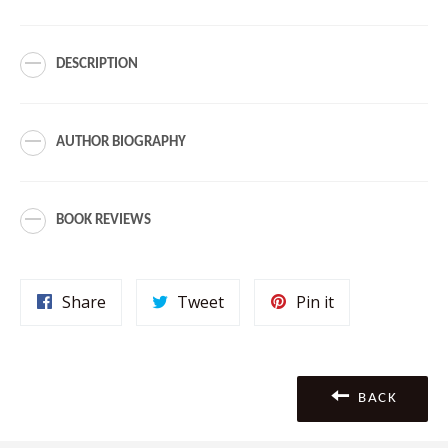
DESCRIPTION
AUTHOR BIOGRAPHY
BOOK REVIEWS
Share
Tweet
Pin
Share
Tweet
Pin it
on
on
on
Facebook
Twitter
Pinterest
BACK