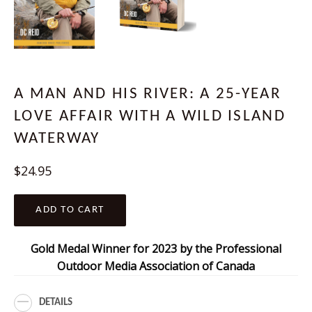
A MAN AND HIS RIVER: A 25-YEAR
LOVE AFFAIR WITH A WILD ISLAND
WATERWAY
Regular
$24.95
price
ADD TO CART
Gold Medal Winner for 2023 by the Professional
Outdoor Media Association of Canada
DETAILS