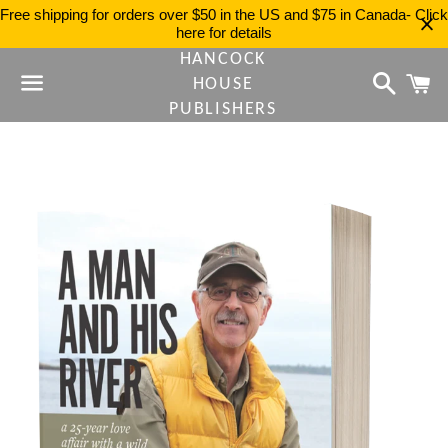
Free shipping for orders over $50 in the US and $75 in Canada- Click
here for details
HANCOCK
Search
C
HOUSE
PUBLISHERS
Menu