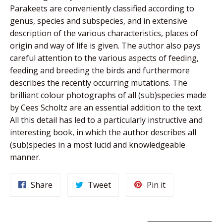
Parakeets are conveniently classified according to
genus, species and subspecies, and in extensive
description of the various characteristics, places of
origin and way of life is given. The author also pays
careful attention to the various aspects of feeding,
feeding and breeding the birds and furthermore
describes the recently occurring mutations. The
brilliant colour photographs of all (sub)species made
by Cees Scholtz are an essential addition to the text.
All this detail has led to a particularly instructive and
interesting book, in which the author describes all
(sub)species in a most lucid and knowledgeable
manner.
Share
Tweet
Pin
Share
Tweet
Pin it
on
on
on
Facebook
Twitter
Pinterest