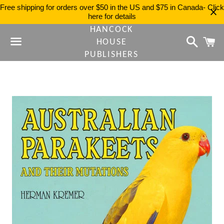
Free shipping for orders over $50 in the US and $75 in Canada- Click
here for details
HANCOCK
Search
C
HOUSE
PUBLISHERS
Menu