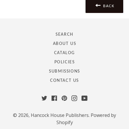
BACK
SEARCH
ABOUT US
CATALOG
POLICIES
SUBMISSIONS
CONTACT US
Twitter
Facebook
Pinterest
Instagram
YouTube
© 2026,
Hancock House Publishers
.
Powered by
Shopify