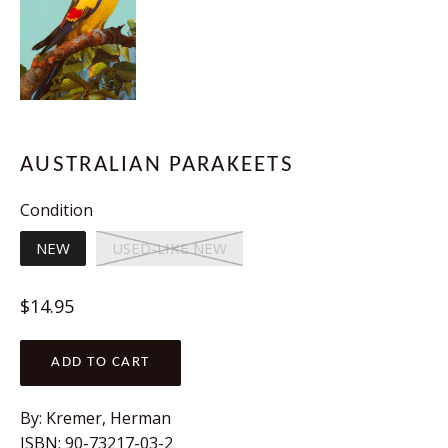
AUSTRALIAN PARAKEETS
Condition
NEW
USED-LIKE NEW
Regular
$14.95
price
ADD TO CART
By: Kremer, Herman
ISBN: 90-73217-03-2