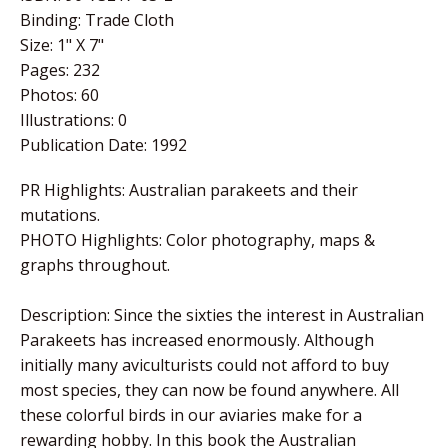
Binding: Trade Cloth
Size: 1" X 7"
Pages: 232
Photos: 60
Illustrations: 0
Publication Date: 1992
PR Highlights: Australian parakeets and their
mutations.
PHOTO Highlights: Color photography, maps &
graphs throughout.
Description: Since the sixties the interest in Australian
Parakeets has increased enormously. Although
initially many aviculturists could not afford to buy
most species, they can now be found anywhere. All
these colorful birds in our aviaries make for a
rewarding hobby. In this book the Australian