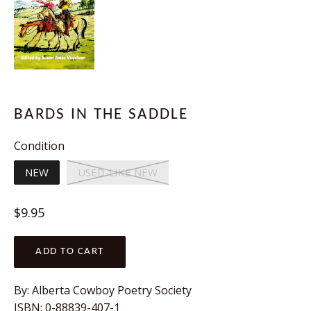
BARDS IN THE SADDLE
Condition
NEW
USED-LIKE NEW
Regular
$9.95
price
ADD TO CART
By:
Alberta Cowboy Poetry Society
ISBN:
0-88839-407-1