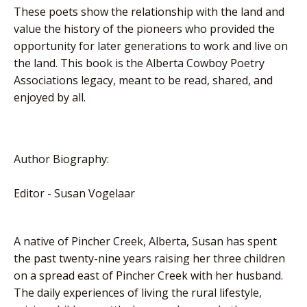
These poets show the relationship with the land and
value the history of the pioneers who provided the
opportunity for later generations to work and live on
the land. This book is the Alberta Cowboy Poetry
Associations legacy, meant to be read, shared, and
enjoyed by all.
Author Biography:
Editor - Susan Vogelaar
A native of Pincher Creek, Alberta, Susan has spent
the past twenty-nine years raising her three children
on a spread east of Pincher Creek with her husband.
The daily experiences of living the rural lifestyle,