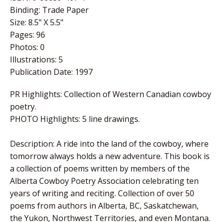
Binding:
Trade Paper
Size:
8.5" X 5.5"
Pages:
96
Photos:
0
Illustrations:
5
Publication Date:
1997
PR Highlights: Collection of Western Canadian cowboy
poetry.
PHOTO Highlights: 5 line drawings.
Description: A ride into the land of the cowboy, where
tomorrow always holds a new adventure. This book is
a collection of poems written by members of the
Alberta Cowboy Poetry Association celebrating ten
years of writing and reciting. Collection of over 50
poems from authors in Alberta, BC, Saskatchewan,
the Yukon, Northwest Territories, and even Montana.