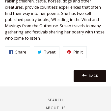
raising children, cattle, horses, dogs and other
creatures, provide countless experiences that often
find their way into her poems. She has two self-
published poetry books, Whistling in the Wind and
Musings from the Outhouse. Susan travels to many
gathering and festivals sharing her poetry with those
who come to listen.
Share
Tweet
Pin
Share
Tweet
Pin it
on
on
on
Facebook
Twitter
Pinterest
BACK
SEARCH
ABOUT US