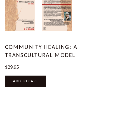
COMMUNITY HEALING: A
TRANSCULTURAL MODEL
Regular
$29.95
price
ADD TO CART