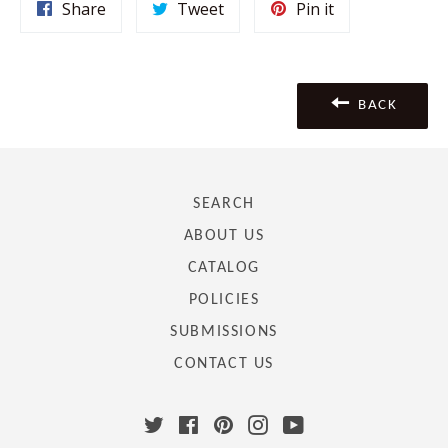
Share
Tweet
Pin
Share
Tweet
Pin it
on
on
on
Facebook
Twitter
Pinterest
BACK
SEARCH
ABOUT US
CATALOG
POLICIES
SUBMISSIONS
CONTACT US
Twitter
Facebook
Pinterest
Instagram
YouTube