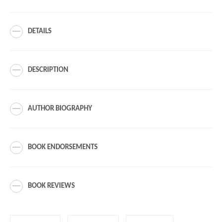
DETAILS
DESCRIPTION
AUTHOR BIOGRAPHY
BOOK ENDORSEMENTS
BOOK REVIEWS