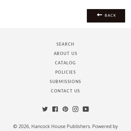
Facebook
Twitter
Pinterest
BACK
SEARCH
ABOUT US
CATALOG
POLICIES
SUBMISSIONS
CONTACT US
Twitter
Facebook
Pinterest
Instagram
YouTube
© 2026,
Hancock House Publishers
.
Powered by