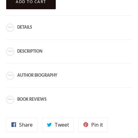
ADD TO CART
DETAILS
DESCRIPTION
AUTHOR BIOGRAPHY
BOOK REVIEWS
Share
Tweet
Pin
Share
Tweet
Pin it
on
on
on