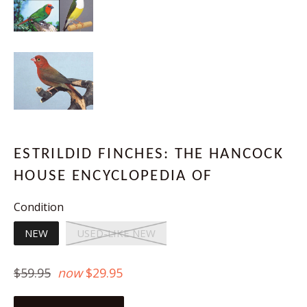
ESTRILDID FINCHES: THE HANCOCK
HOUSE ENCYCLOPEDIA OF
Condition
NEW
USED-LIKE NEW
Regular
$59.95
now
$29.95
price