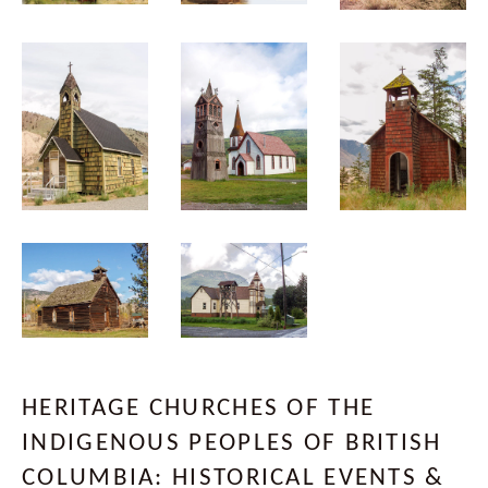
HERITAGE CHURCHES OF THE
INDIGENOUS PEOPLES OF BRITISH
COLUMBIA: HISTORICAL EVENTS &