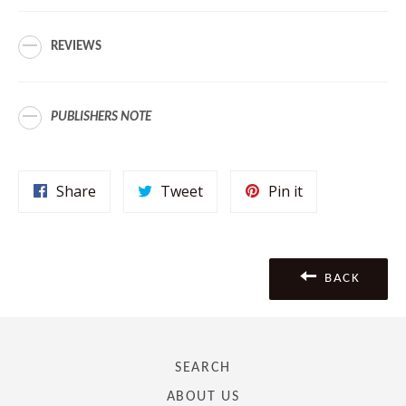
REVIEWS
PUBLISHERS NOTE
Share
Tweet
Pin
Share
Tweet
Pin it
on
on
on
Facebook
Twitter
Pinterest
BACK
SEARCH
ABOUT US