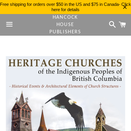
Free shipping for orders over $50 in the US and $75 in Canada- Click
here for details
HANCOCK
Search
C
HOUSE
PUBLISHERS
Menu