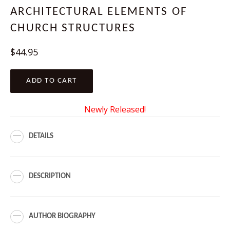
ARCHITECTURAL ELEMENTS OF
CHURCH STRUCTURES
Regular
$44.95
price
ADD TO CART
Newly Released!
DETAILS
DESCRIPTION
AUTHOR BIOGRAPHY