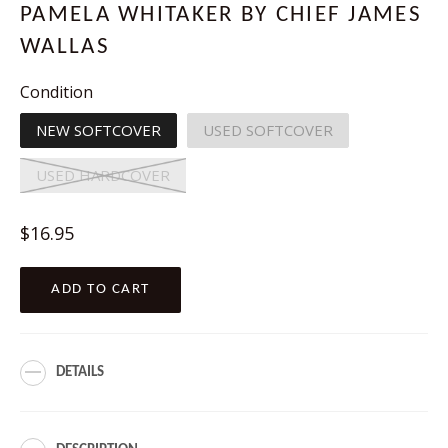
PAMELA WHITAKER BY CHIEF JAMES
WALLAS
Condition
NEW SOFTCOVER
USED SOFTCOVER
USED HARDCOVER
Regular
$16.95
price
ADD TO CART
DETAILS