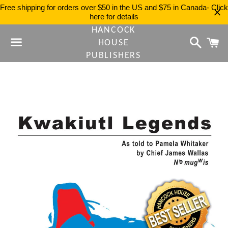
Free shipping for orders over $50 in the US and $75 in Canada- Click
here for details
HANCOCK
Search
C
HOUSE
PUBLISHERS
Menu