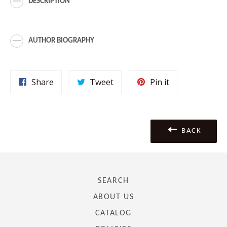
DESCRIPTION
AUTHOR BIOGRAPHY
Share
Tweet
Pin
Share
Tweet
Pin it
on
on
on
Facebook
Twitter
Pinterest
BACK
SEARCH
ABOUT US
CATALOG