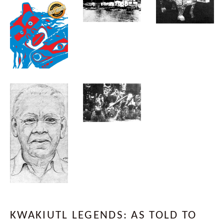
KWAKIUTL LEGENDS: AS TOLD TO