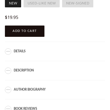
NEW
USED-LIKE NEW
NEW-SIGNED
Regular
$19.95
price
ADD TO CART
DETAILS
DESCRIPTION
AUTHOR BIOGRAPHY
BOOK REVIEWS