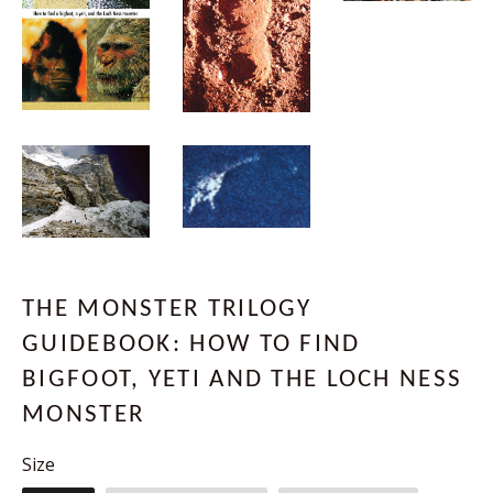
THE MONSTER TRILOGY
GUIDEBOOK: HOW TO FIND
BIGFOOT, YETI AND THE LOCH NESS
MONSTER
Size