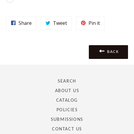
Share
Tweet
Pin
Share
Tweet
Pin it
on
on
on
Facebook
Twitter
Pinterest
BACK
SEARCH
ABOUT US
CATALOG
POLICIES
SUBMISSIONS
CONTACT US