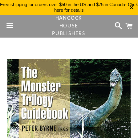
Free shipping for orders over $50 in the US and $75 in Canada- Click
here for details
HANCOCK
Search
C
HOUSE
PUBLISHERS
Menu