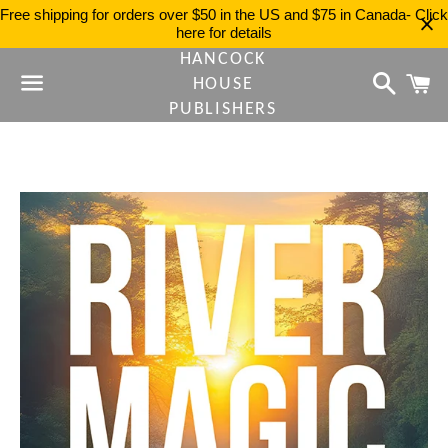
Free shipping for orders over $50 in the US and $75 in Canada- Click
here for details
HANCOCK
Search
C
HOUSE
PUBLISHERS
Menu