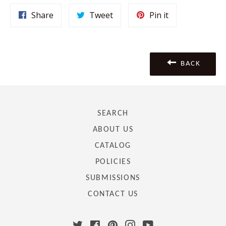
Share
Tweet
Pin
Share
Tweet
Pin it
on
on
on
Facebook
Twitter
Pinterest
BACK
SEARCH
ABOUT US
CATALOG
POLICIES
SUBMISSIONS
CONTACT US
Twitter
Facebook
Pinterest
Instagram
YouTube