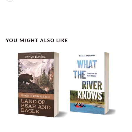
YOU MIGHT ALSO LIKE