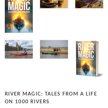
RIVER MAGIC: TALES FROM A LIFE
ON 1000 RIVERS