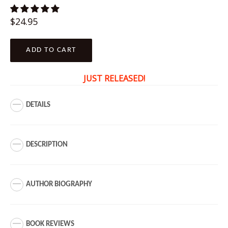
Regular
$24.95
price
ADD TO CART
JUST RELEASED!
DETAILS
DESCRIPTION
AUTHOR BIOGRAPHY
BOOK REVIEWS