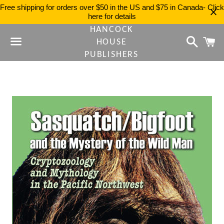
Free shipping for orders over $50 in the US and $75 in Canada- Click
here for details
HANCOCK
Search
C
HOUSE
PUBLISHERS
Menu