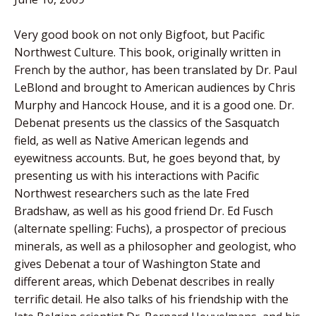
Very good book on not only Bigfoot, but Pacific
Northwest Culture. This book, originally written in
French by the author, has been translated by Dr. Paul
LeBlond and brought to American audiences by Chris
Murphy and Hancock House, and it is a good one. Dr.
Debenat presents us the classics of the Sasquatch
field, as well as Native American legends and
eyewitness accounts. But, he goes beyond that, by
presenting us with his interactions with Pacific
Northwest researchers such as the late Fred
Bradshaw, as well as his good friend Dr. Ed Fusch
(alternate spelling: Fuchs), a prospector of precious
minerals, as well as a philosopher and geologist, who
gives Debenat a tour of Washington State and
different areas, which Debenat describes in really
terrific detail. He also talks of his friendship with the