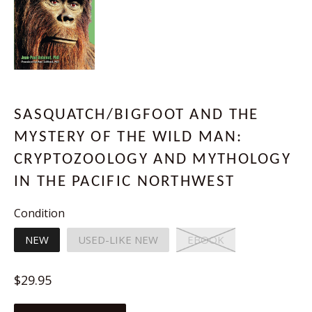
SASQUATCH/BIGFOOT AND THE
MYSTERY OF THE WILD MAN:
CRYPTOZOOLOGY AND MYTHOLOGY
IN THE PACIFIC NORTHWEST
Condition
NEW
USED-LIKE NEW
EBOOK
Regular
$29.95
price