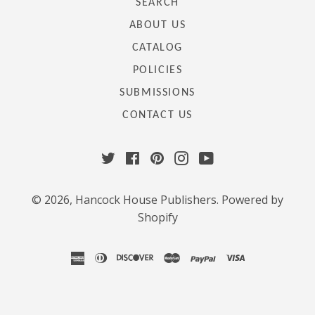
SEARCH
ABOUT US
CATALOG
POLICIES
SUBMISSIONS
CONTACT US
Twitter
Facebook
Pinterest
Instagram
YouTube
© 2026,
Hancock House Publishers
.
Powered by
Shopify
american
diners
discover
master
paypal
visa
express
club