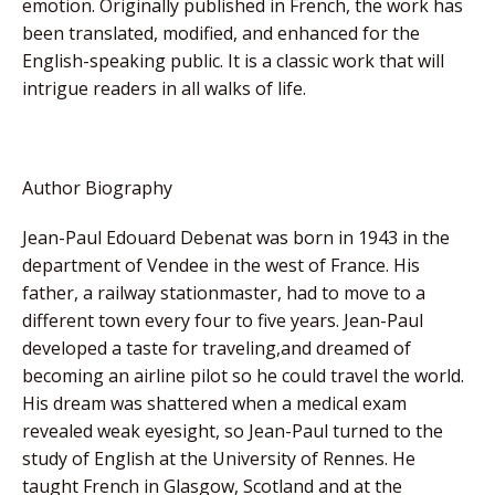
emotion. Originally published in French, the work has
been translated, modified, and enhanced for the
English-speaking public. It is a classic work that will
intrigue readers in all walks of life.
Author Biography
Jean-Paul Edouard Debenat was born in 1943 in the
department of Vendee in the west of France. His
father, a railway stationmaster, had to move to a
different town every four to five years. Jean-Paul
developed a taste for traveling,and dreamed of
becoming an airline pilot so he could travel the world.
His dream was shattered when a medical exam
revealed weak eyesight, so Jean-Paul turned to the
study of English at the University of Rennes. He
taught French in Glasgow, Scotland and at the