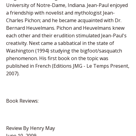
University of Notre-Dame, Indiana. Jean-Paul enjoyed
a friendship with novelist and mythologist Jean-
Charles Pichon; and he became acquainted with Dr.
Bernard Heuvelmans. Pichon and Heuvelmans knew
each other and their erudition stimulated Jean-Paul's
creativity. Next came a sabbatical in the state of
Washington (1994) studying the bigfoot/sasquatch
phenomenon. His first book on the topic was
published in French (Editions JMG - Le Temps Present,
2007).
Book Reviews:
Review By Henry May
June 10, 2009