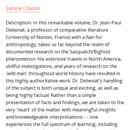
Sample Chapter
Description: In this remarkable volume, Dr. Jean-Paul
Debenat, a professor of comparative literature
(University of Nantes, France) with a flair for
anthropology, takes us far beyond the realm of
documented research on the Sasquatch/Bigfoot
phenomenon. His extensive travels in North America,
skillful investigations, and years of research on the
'wild man' throughout world history have resulted in
this highly authoritative work. Dr. Debenat's handling
of the subject is both unique and exciting, as well as
being highly factual. Rather than a simple
presentation of facts and findings, we are taken to the
very 'heart' of the matter with meaningful insights
and knowledgeable interpretations - - one
experiences the full spectrum of learning, including