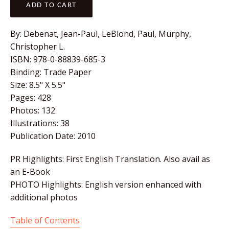
ADD TO CART
By:
Debenat, Jean-Paul, LeBlond, Paul, Murphy,
Christopher L.
ISBN:
978-0-88839-685-3
Binding:
Trade Paper
Size:
8.5" X 5.5"
Pages:
428
Photos:
132
Illustrations:
38
Publication Date:
2010
PR Highlights: First English Translation. Also avail as
an E-Book
PHOTO Highlights: English version enhanced with
additional photos
Table of Contents