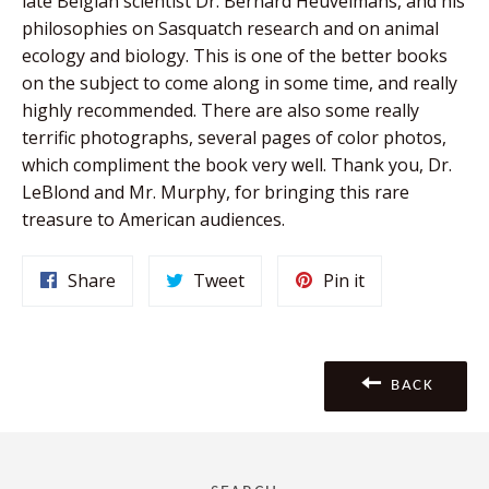
late Belgian scientist Dr. Bernard Heuvelmans, and his
philosophies on Sasquatch research and on animal
ecology and biology. This is one of the better books
on the subject to come along in some time, and really
highly recommended. There are also some really
terrific photographs, several pages of color photos,
which compliment the book very well. Thank you, Dr.
LeBlond and Mr. Murphy, for bringing this rare
treasure to American audiences.
Share
Tweet
Pin
Share
Tweet
Pin it
on
on
on
Facebook
Twitter
Pinterest
BACK