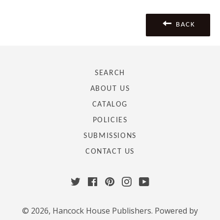
Facebook
Twitter
Pinterest
BACK
SEARCH
ABOUT US
CATALOG
POLICIES
SUBMISSIONS
CONTACT US
Twitter
Facebook
Pinterest
Instagram
YouTube
© 2026,
Hancock House Publishers
.
Powered by