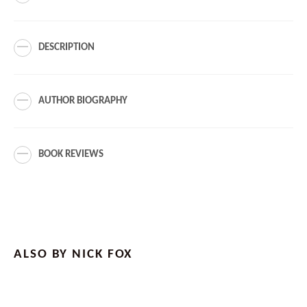
DESCRIPTION
AUTHOR BIOGRAPHY
BOOK REVIEWS
ALSO BY NICK FOX