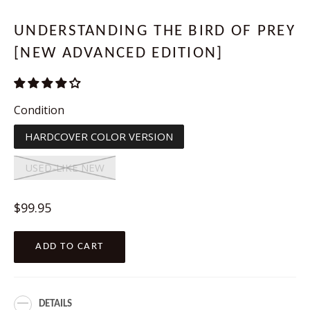
UNDERSTANDING THE BIRD OF PREY
[NEW ADVANCED EDITION]
Condition
HARDCOVER COLOR VERSION
USED-LIKE NEW
Regular
$99.95
price
ADD TO CART
DETAILS