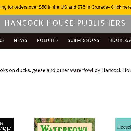
ing for orders over $50 in the US and $75 in Canada- Click here 
HANCOCK HOUSE PUBLISHERS
US
NEWS
POLICIES
SUBMISSIONS
BOOK RA
oks on ducks, geese and other waterfowl by Hancock Ho