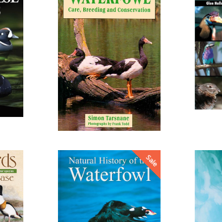
from
Sale