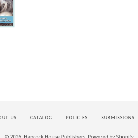
OUT US
CATALOG
POLICIES
SUBMISSIONS
© 2026,
Hancock House Publishers
.
Powered by Shopify