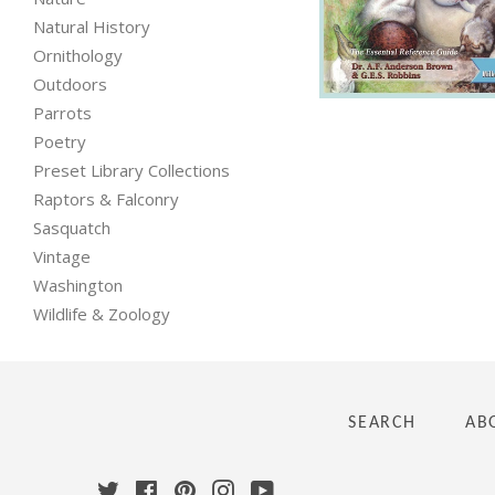
Natural History
Regular
Ornithology
price
Outdoors
Parrots
Poetry
Preset Library Collections
Raptors & Falconry
Sasquatch
Vintage
Washington
Wildlife & Zoology
SEARCH
AB
Twitter
Facebook
Pinterest
Instagram
YouTube