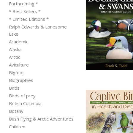
Forthcoming *
* Best Sellers *
* Limited Editions *
Ralph Edwards & Lonesome
Lake
Academic
Alaska
Arctic
from
Aviculture
Bigfoot
Biographies
Birds
Birds of prey
British Columbia
Botany
Bush Flying & Arctic Adventures
Children