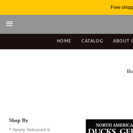
Free shipp
Menu
HOME
CATALOG
ABOUT 
Bo
Shop By
* Newly Released &