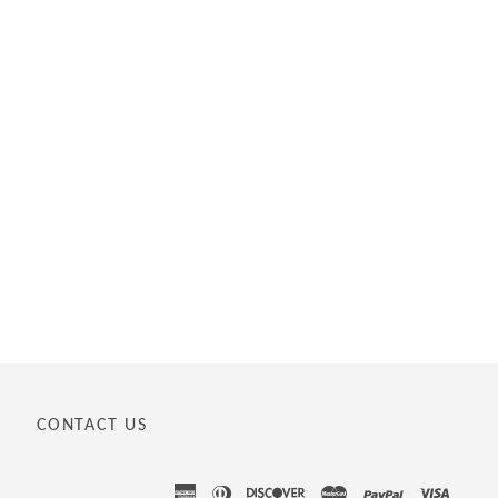
CONTACT US
american
diners
discover
master
paypal
visa