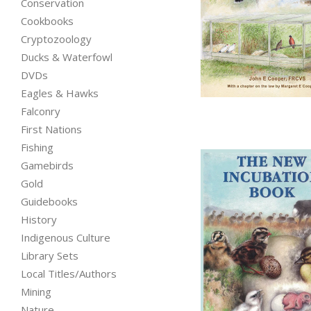
Conservation
Cookbooks
Cryptozoology
from
Ducks & Waterfowl
DVDs
Eagles & Hawks
Falconry
First Nations
Fishing
Gamebirds
Gold
Guidebooks
History
Indigenous Culture
Library Sets
Local Titles/Authors
Mining
Nature